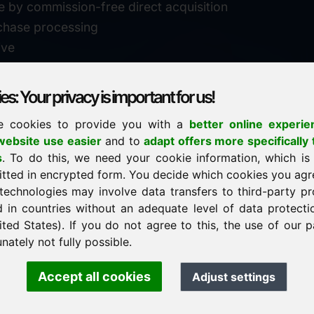
e by commission-free direct acquisition
chase processing
ive
s: Your privacy is important for us!
e cookies to provide you with a
better online experie
✓
personal support
ebsite use easier
and to
adapt offers more specifically 
n
s
. To do this, we need your cookie information, which is
↗
fast response
itted in encrypted form. You decide which cookies you agr
24
usually within 24 hours
m.info
technologies may involve data transfers to third-party pr
29900
d in countries without an adequate level of data protectio
✓
confidential & discreet
ited States). If you do not agree to this, the use of our p
nately not fully possible.
Accept all cookies
Adjust settings