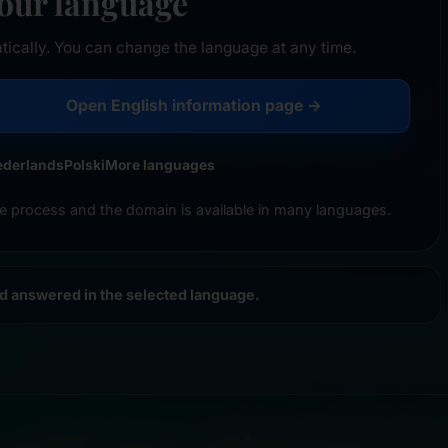
your language
tically. You can change the language at any time.
Open English information page →
ederlands
Polski
More languages
e process and the domain is available in many languages.
nd answered in the selected language.