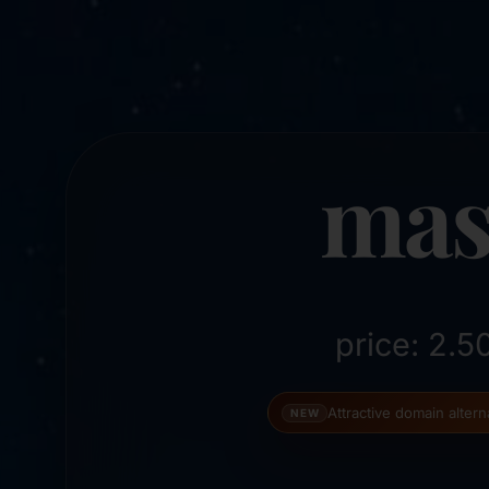
mas
price: 2.
Attractive domain alter
NEW