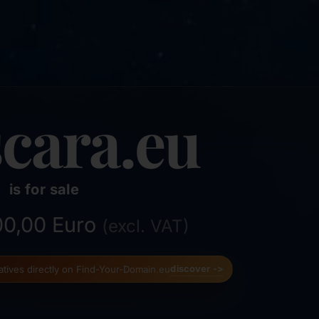
cara.eu
is for sale
500,00 Euro
(excl. VAT)
natives directly on Find-Your-Domain.eu
discover ->