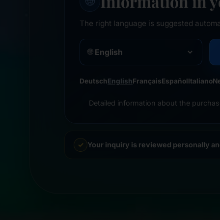
Information in 
🌐
The right language is suggested automa
🌐
Deutsch
English
Français
Español
Italiano
N
Detailed information about the purchas
Your inquiry is reviewed personally a