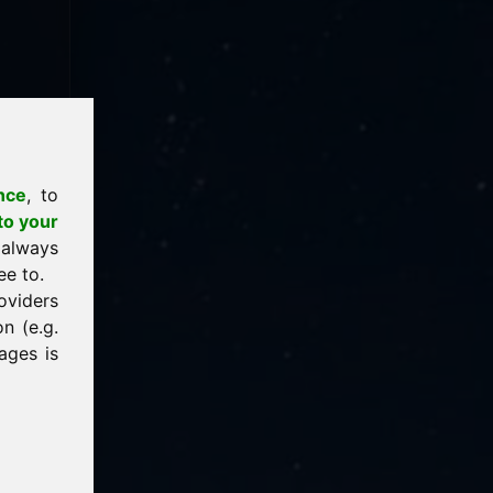
nce
, to
to your
 always
ee to.
oviders
n (e.g.
ages is