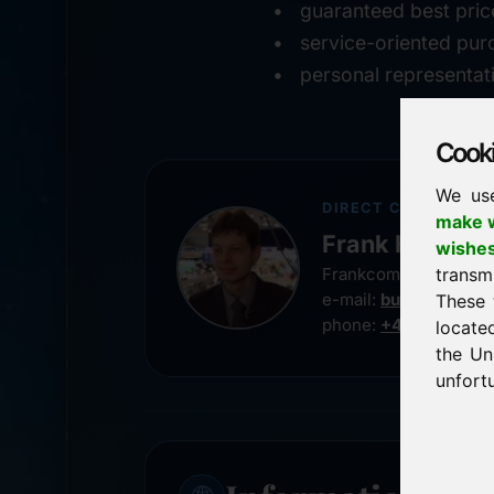
guaranteed best pric
service-oriented pur
personal representat
Cookie
We us
DIRECT CONTACT
make w
Frank Heilman
wishe
transm
Frankcom IT Service
e-mail:
buy@frankco
These 
phone:
+49 8538 91
locate
the Un
unfortu