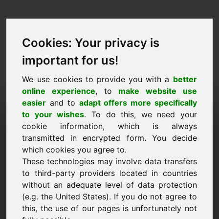
Cookies: Your privacy is
important for us!
We use cookies to provide you with a
better
online experience
, to
make website use
easier
and to
adapt offers more specifically
Purchase Request Domain:
to your wishes
. To do this, we need your
cookie information, which is always
mascara.eu
transmitted in encrypted form. You decide
which cookies you agree to.
I want to buy the domain mascara.eu for 2500
These technologies may involve data transfers
Euro excl. VAT.
to third-party providers located in countries
Name, Company
without an adequate level of data protection
(e.g. the United States). If you do not agree to
this, the use of our pages is unfortunately not
E-Mail