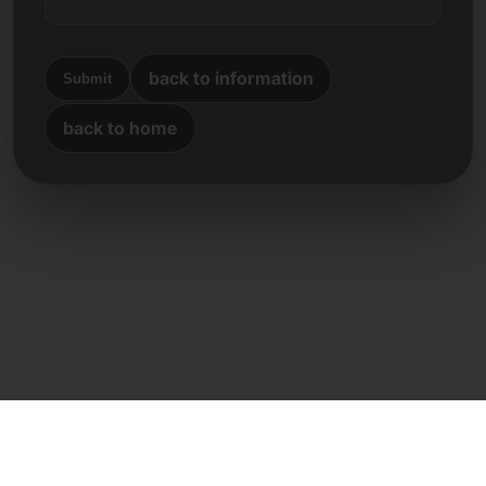
back to information
Submit
back to home
Direct contact