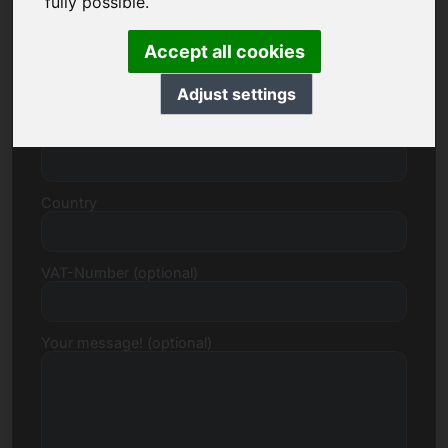
fully possible.
Accept all cookies
Street, Number
Adjust settings
Postcode, Town
Country
VAT-Number (optional)
Your message! (optional)